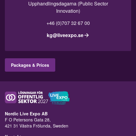
Upphandlingsdagarna (Public Sector
Innovation)
+46 (0)707 32 67 00
kg@liveexpo.se
Packages & Prices
Nordic Live Expo AB
F O Petersons Gata 28,
421 31 Västra Frölunda, Sweden