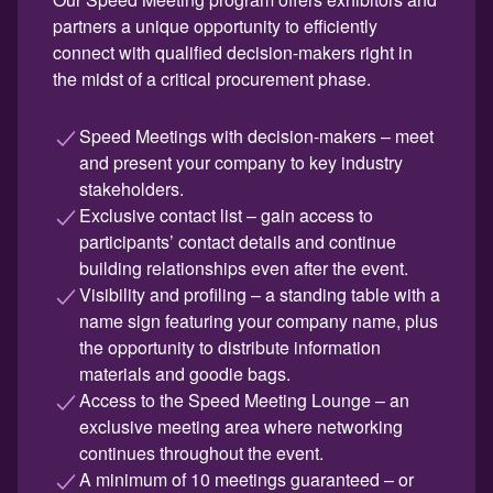
partners a unique opportunity to efficiently
connect with qualified decision-makers right in
the midst of a critical procurement phase.
Speed Meetings with decision-makers – meet
and present your company to key industry
stakeholders.
Exclusive contact list – gain access to
participants’ contact details and continue
building relationships even after the event.
Visibility and profiling – a standing table with a
name sign featuring your company name, plus
the opportunity to distribute information
materials and goodie bags.
Access to the Speed Meeting Lounge – an
exclusive meeting area where networking
continues throughout the event.
A minimum of 10 meetings guaranteed – or