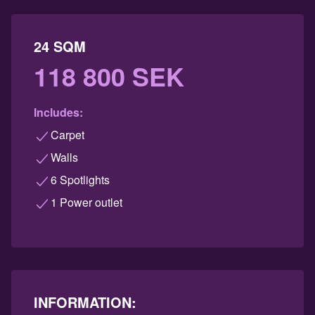
24 SQM
118 800 SEK
Includes:
Carpet
Walls
6 Spotlights
1 Power outlet
INFORMATION: