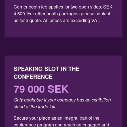
Corner booth fee applies for two open sides: SEK
4,500. For other booth packages, please contact
us for a quote. All prices are excluding VAT.
SPEAKING SLOT IN THE
CONFERENCE
79 000 SEK
Only bookable if your company has an exhibition
stand at the trade fair.
Secure your place as an integral part of the
conference program and reach an engaged and