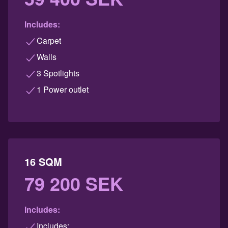
Includes:
Carpet
Walls
3 Spotlights
1 Power outlet
16 SQM
79 200 SEK
Includes:
Includes: