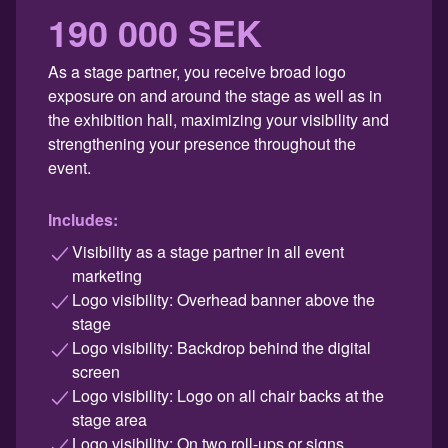
190 000 SEK
As a stage partner, you receive broad logo
exposure on and around the stage as well as in
the exhibition hall, maximizing your visibility and
strengthening your presence throughout the
event.
Includes:
Visibility as a stage partner in all event
marketing
Logo visibility: Overhead banner above the
stage
Logo visibility: Backdrop behind the digital
screen
Logo visibility: Logo on all chair backs at the
stage area
Logo visibility: On two roll-ups or signs