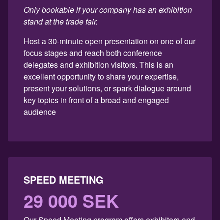
Only bookable if your company has an exhibition
stand at the trade fair.
Host a 30-minute open presentation on one of our
focus stages and reach both conference
delegates and exhibition visitors. This is an
excellent opportunity to share your expertise,
present your solutions, or spark dialogue around
key topics in front of a broad and engaged
audience
SPEED MEETING
29 000 SEK
Our Speed Meeting program offers exhibitors and