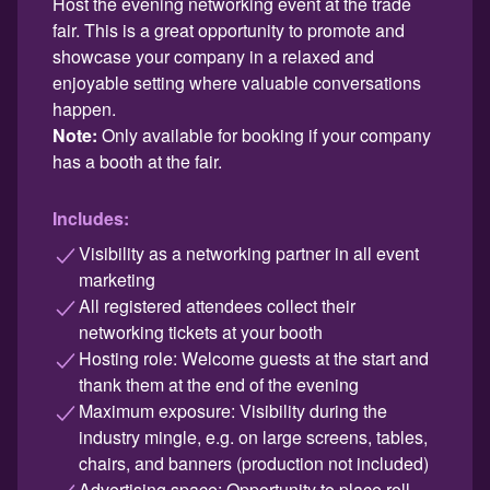
Host the evening networking event at the trade
fair. This is a great opportunity to promote and
showcase your company in a relaxed and
enjoyable setting where valuable conversations
happen.
Note:
Only available for booking if your company
has a booth at the fair.
Includes:
Visibility as a networking partner in all event
marketing
All registered attendees collect their
networking tickets at your booth
Hosting role: Welcome guests at the start and
thank them at the end of the evening
Maximum exposure: Visibility during the
industry mingle, e.g. on large screens, tables,
chairs, and banners (production not included)
Advertising space: Opportunity to place roll-