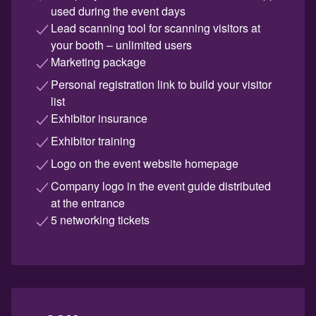
used during the event days
Lead scanning tool for scanning visitors at
your booth – unlimited users
Marketing package
Personal registration link to build your visitor
list
Exhibitor insurance
Exhibitor training
Logo on the event website homepage
Company logo in the event guide distributed
at the entrance
5 networking tickets