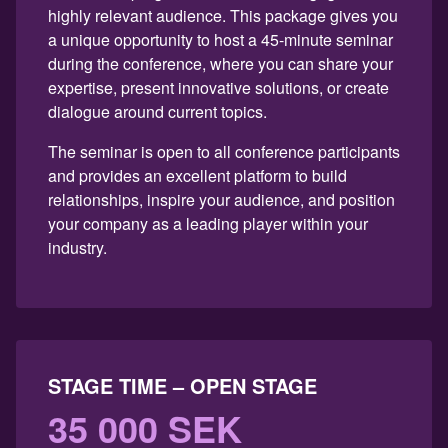
highly relevant audience. This package gives you
a unique opportunity to host a 45-minute seminar
during the conference, where you can share your
expertise, present innovative solutions, or create
dialogue around current topics.
The seminar is open to all conference participants
and provides an excellent platform to build
relationships, inspire your audience, and position
your company as a leading player within your
industry.
STAGE TIME – OPEN STAGE
35 000 SEK