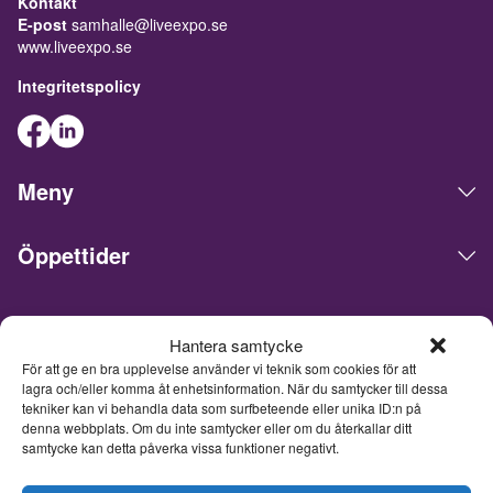
Kontakt
E-post
samhalle@liveexpo.se
www.liveexpo.se
Integritetspolicy
Meny
Öppettider
Live Expo arrangerar mässor, möten, konferenser och events
Hantera samtycke
på den skandinaviska marknaden. Huvudkontoret ligger i
För att ge en bra upplevelse använder vi teknik som cookies för att
Göteborg. Vi matchar människor och företag för att göra
lagra och/eller komma åt enhetsinformation. När du samtycker till dessa
affärer, nätverka och inspireras av varandra. Live Expo har
tekniker kan vi behandla data som surfbeteende eller unika ID:n på
startats av Sveriges mest erfarna entreprenörer inom mässor
denna webbplats. Om du inte samtycker eller om du återkallar ditt
och events, som lanserat över hundra nya mässor varav
samtycke kan detta påverka vissa funktioner negativt.
flertalet är idag ledande inom sina respektive branscher. Med
ett fulladdat innehåll inspirerar, utvecklar och uppdaterar vi