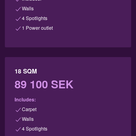
Walls
4 Spotlights
1 Power outlet
18 SQM
89 100 SEK
Includes:
Carpet
Walls
4 Spotlights