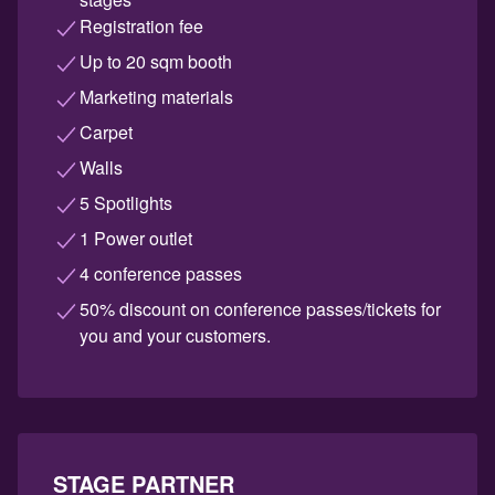
Registration fee
Up to 20 sqm booth
Marketing materials
Carpet
Walls
5 Spotlights
1 Power outlet
4 conference passes
50% discount on conference passes/tickets for
you and your customers.
STAGE PARTNER