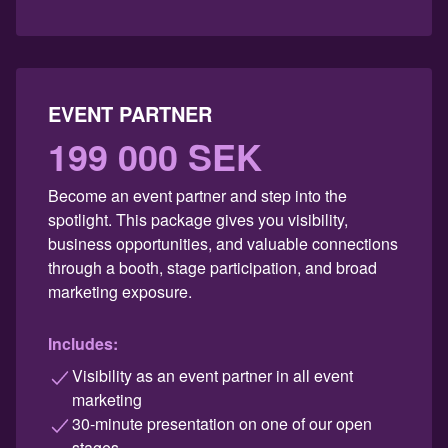
EVENT PARTNER
199 000 SEK
Become an event partner and step into the
spotlight. This package gives you visibility,
business opportunities, and valuable connections
through a booth, stage participation, and broad
marketing exposure.
Includes:
Visibility as an event partner in all event
marketing
30-minute presentation on one of our open
stages