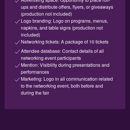
ups and distribute offers, flyers, or giveaways
(production not included)
Logo branding: Logo on programs, menus,
napkins, and table signs (production not
included)
Networking tickets: A package of 10 tickets
Attendee database: Contact details of all
networking event participants
Mention: Visibility during presentations and
performances
Marketing: Logo in all communication related
to the networking event, both before and
during the fair