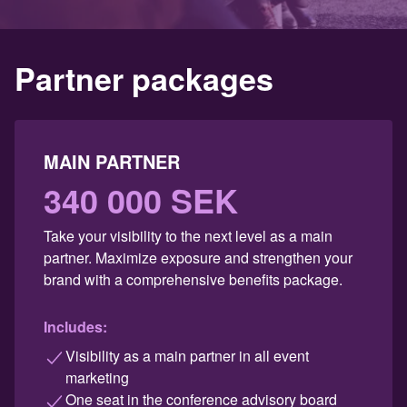
Partner packages
MAIN PARTNER
340 000 SEK
Take your visibility to the next level as a main
partner. Maximize exposure and strengthen your
brand with a comprehensive benefits package.
Includes:
Visibility as a main partner in all event
marketing
One seat in the conference advisory board