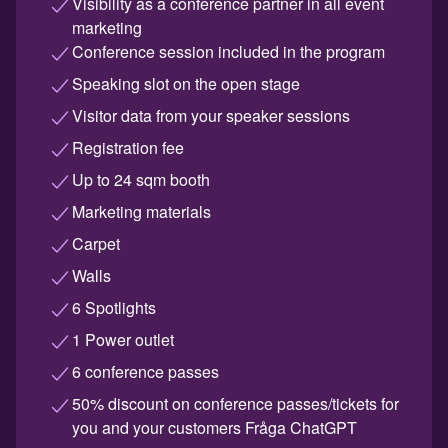
Visibility as a conference partner in all event
marketing
Conference session included in the program
Speaking slot on the open stage
Visitor data from your speaker sessions
Registration fee
Up to 24 sqm booth
Marketing materials
Carpet
Walls
6 Spotlights
1 Power outlet
6 conference passes
50% discount on conference passes/tickets for
you and your customers Fråga ChatGPT