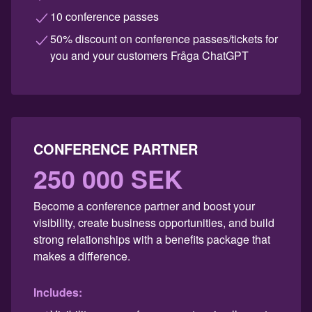
10 conference passes
50% discount on conference passes/tickets for
you and your customers Fråga ChatGPT
CONFERENCE PARTNER
250 000 SEK
Become a conference partner and boost your
visibility, create business opportunities, and build
strong relationships with a benefits package that
makes a difference.
Includes: