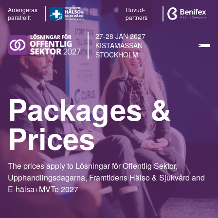
Arrangeras
Huvud-
parallellt
partners
27-28 JAN 2027
KISTAMÄSSAN
STOCKHOLM
Packages &
Prices
The prices apply to Lösningar för Offentlig Sektor,
Upphandlingsdagarna, Framtidens Hälso & Sjukvård and
E-hälsa+MVTe 2027