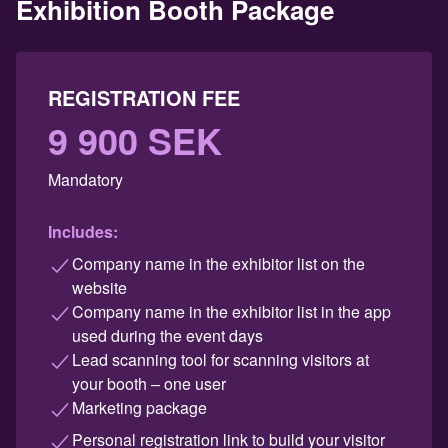
Exhibition Booth Package
REGISTRATION FEE
9 900 SEK
Mandatory
Includes:
Company name in the exhibitor list on the
website
Company name in the exhibitor list in the app
used during the event days
Lead scanning tool for scanning visitors at
your booth – one user
Marketing package
Personal registration link to build your visitor