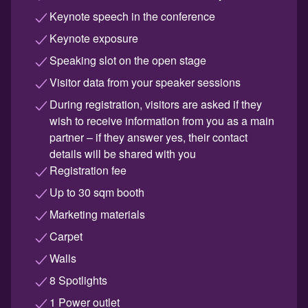
Keynote speech in the conference
Keynote exposure
Speaking slot on the open stage
Visitor data from your speaker sessions
During registration, visitors are asked if they
wish to receive information from you as a main
partner – if they answer yes, their contact
details will be shared with you
Registration fee
Up to 30 sqm booth
Marketing materials
Carpet
Walls
8 Spotlights
1 Power outlet