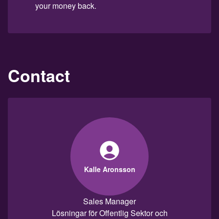
your money back.
Contact
Kalle Aronsson
Sales Manager
Lösningar för Offentlig Sektor och