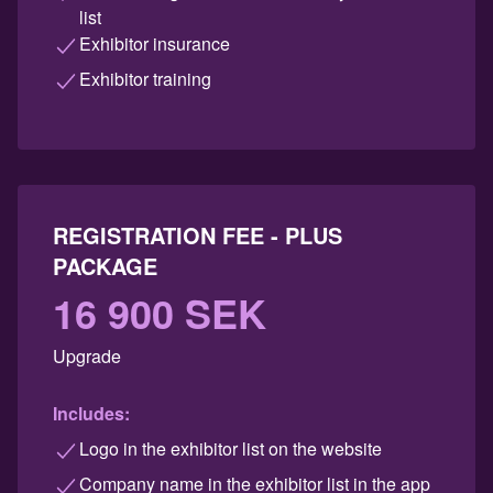
list
Exhibitor insurance
Exhibitor training
REGISTRATION FEE - PLUS
PACKAGE
16 900 SEK
Upgrade
Includes:
Logo in the exhibitor list on the website
Company name in the exhibitor list in the app