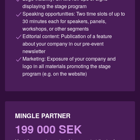
displaying the stage program
Speaking opportunities: Two time slots of up to
30 minutes each for speakers, panels,
workshops, or other segments
Editorial content: Publication of a feature
about your company in our pre-event
newsletter
Marketing: Exposure of your company and
logo in all materials promoting the stage
program (e.g. on the website)
MINGLE PARTNER
199 000 SEK