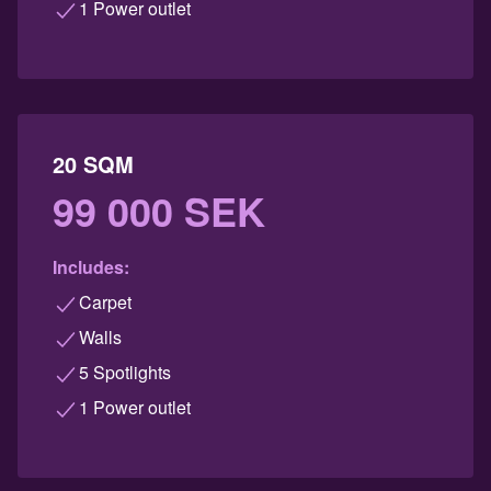
1 Power outlet
20 SQM
99 000 SEK
Includes:
Carpet
Walls
5 Spotlights
1 Power outlet