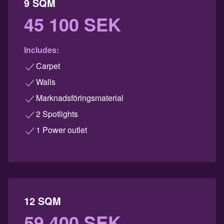
9 SQM
45 100 SEK
Includes:
Carpet
Walls
Marknadsföringsmaterial
2 Spotlights
1 Power outlet
12 SQM
59 400 SEK